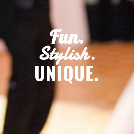
Fun.
Stylish.
UNIQUE.