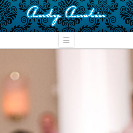
Navigation