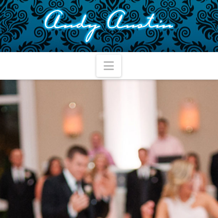
Navigation