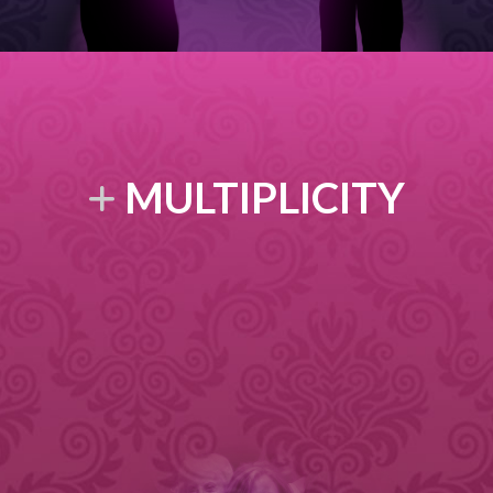
MULTIPLICITY