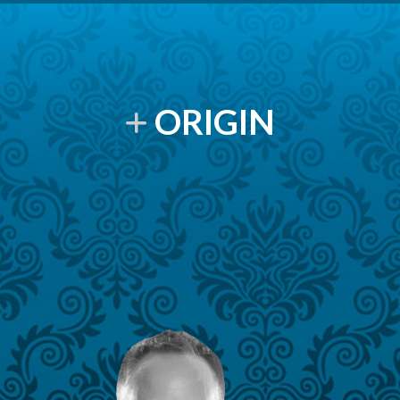
ORIGIN