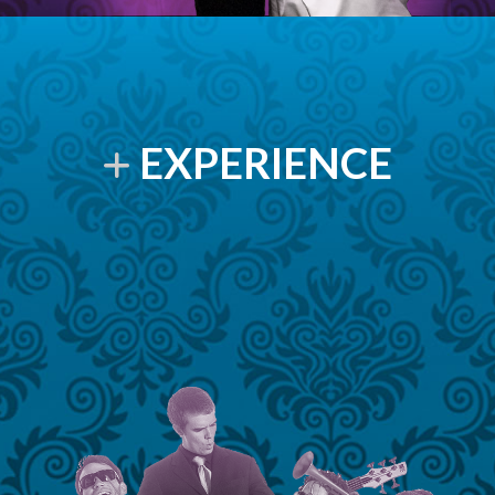
EXPERIENCE