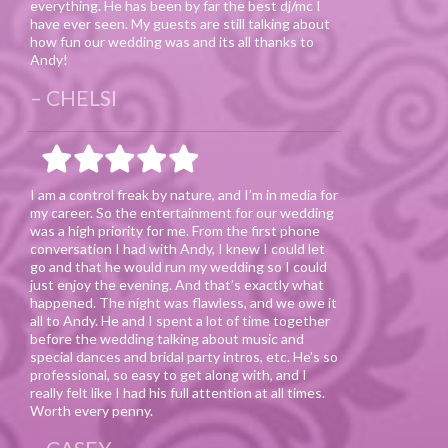
everything. He has been by far the best dj/mc I
have ever seen. My guests are still talking about
how fun our wedding was and its all thanks to
Andy!
CHELSI
I am a control freak by nature, and I’m in media for
my career. So the entertainment for our wedding
was a high priority for me. From the first phone
conversation I had with Andy, I knew I could let
go and that he would run my wedding so I could
just enjoy the evening. And that’s exactly what
happened. The night was flawless, and we owe it
all to Andy. He and I spent a lot of time together
before the wedding talking about music and
special dances and bridal party intros, etc. He’s so
professional, so easy to get along with, and I
really felt like I had his full attention at all times.
Worth every penny.