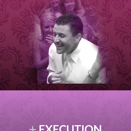
EXECUTION