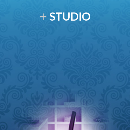
STUDIO