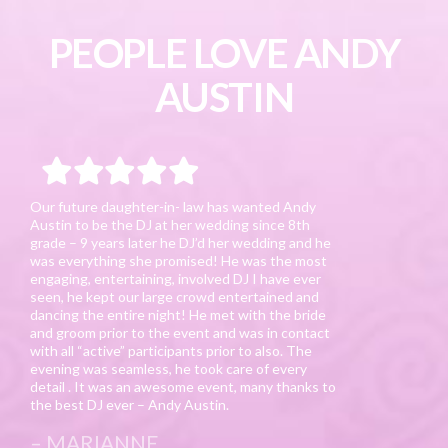
PEOPLE LOVE ANDY
AUSTIN
Our future daughter-in- law has wanted Andy
Austin to be the DJ at her wedding since 8th
grade – 9 years later he DJ’d her wedding and he
was everything she promised! He was the most
engaging, entertaining, involved DJ I have ever
seen, he kept our large crowd entertained and
dancing the entire night! He met with the bride
and groom prior to the event and was in contact
with all “active” participants prior to also. The
evening was seamless, he took care of every
detail . It was an awesome event, many thanks to
the best DJ ever – Andy Austin.
MARIANNE