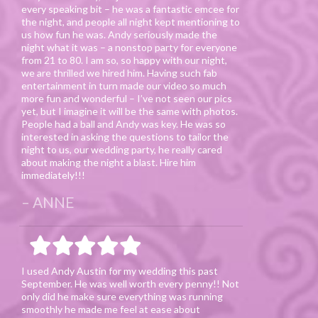
every speaking bit – he was a fantastic emcee for
the night, and people all night kept mentioning to
us how fun he was. Andy seriously made the
night what it was – a nonstop party for everyone
from 21 to 80. I am so, so happy with our night,
we are thrilled we hired him. Having such fab
entertainment in turn made our video so much
more fun and wonderful – I’ve not seen our pics
yet, but I imagine it will be the same with photos.
People had a ball and Andy was key. He was so
interested in asking the questions to tailor the
night to us, our wedding party, he really cared
about making the night a blast. Hire him
immediately!!!
ANNE
I used Andy Austin for my wedding this past
September. He was well worth every penny!! Not
only did he make sure everything was running
smoothly he made me feel at ease about