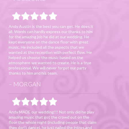
Andy Austin is the best you can get. He does it
all. Words can hardly express our thanks to him
for the amazing job he did at our wedding. He
kept everyone on the dance floor with great
music. He included all the aspects that we
wanted at the reception with perfect flow. He
helped us choose the music based on the
atmosphere we wanted to create. He is a true
professional. We will never forget our party
thanks to him and his team.
MORGAN
Andy MADE our wedding!!! Not only did he play
amazing music that got the crowd out on the
floor the whole night (including people that claim
they don’t dance), he just nailed the intros,and