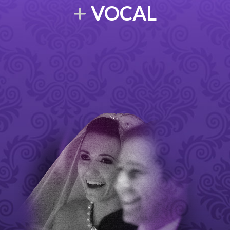
VOCAL