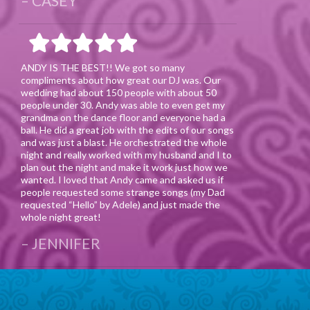
CASEY
ANDY IS THE BEST!! We got so many
compliments about how great our DJ was. Our
wedding had about 150 people with about 50
people under 30. Andy was able to even get my
grandma on the dance floor and everyone had a
ball. He did a great job with the edits of our songs
and was just a blast. He orchestrated the whole
night and really worked with my husband and I to
plan out the night and make it work just how we
wanted. I loved that Andy came and asked us if
people requested some strange songs (my Dad
requested “Hello” by Adele) and just made the
whole night great!
JENNIFER