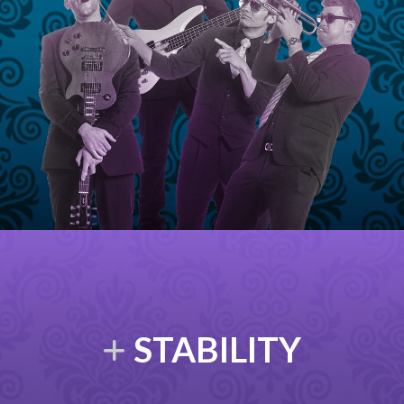
STABILITY