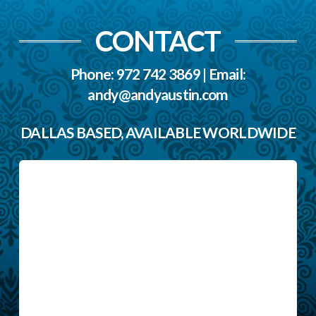
CONTACT
Phone: 972 742 3869 | Email:
andy@andyaustin.com
DALLAS BASED, AVAILABLE WORLDWIDE