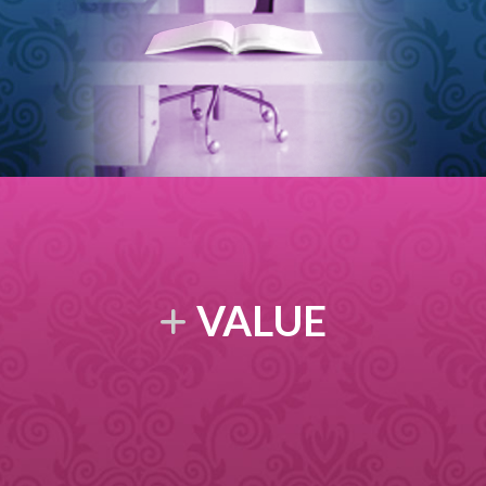
VALUE