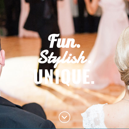
Fun.
Stylish.
UNIQUE.