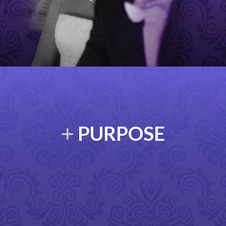
PURPOSE