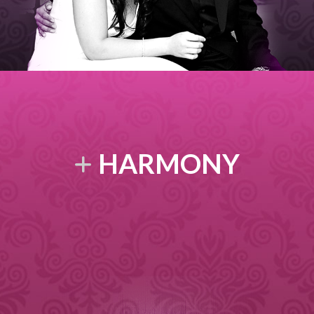
HARMONY