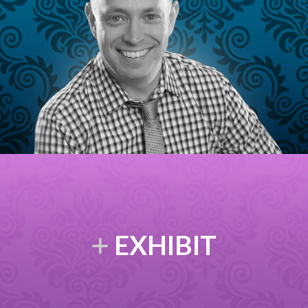
EXHIBIT