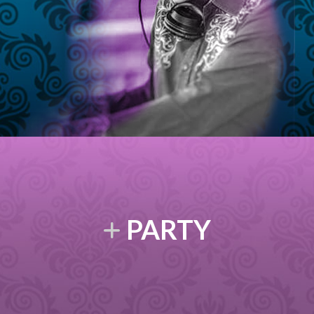
PARTY