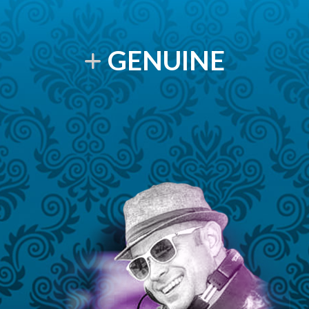
GENUINE